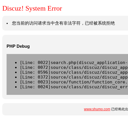
Discuz! System Error
您当前的访问请求当中含有非法字符，已经被系统拒绝
PHP Debug
[Line: 0022]search.php(discuz_application-
[Line: 0072]source/class/discuz/discuz_app
[Line: 0596]source/class/discuz/discuz_app
[Line: 0372]source/class/discuz/discuz_app
[Line: 0023]source/function/function_core.
[Line: 0024]source/class/discuz/discuz_err
www.shumo.com
已经将此出