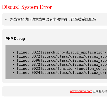
Discuz! System Error
您当前的访问请求当中含有非法字符，已经被系统拒绝
PHP Debug
[Line: 0022]search.php(discuz_application-
[Line: 0072]source/class/discuz/discuz_app
[Line: 0596]source/class/discuz/discuz_app
[Line: 0372]source/class/discuz/discuz_app
[Line: 0023]source/function/function_core.
[Line: 0024]source/class/discuz/discuz_err
www.shumo.com
已经将此出