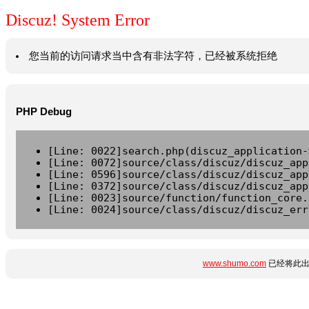
Discuz! System Error
您当前的访问请求当中含有非法字符，已经被系统拒绝
PHP Debug
[Line: 0022]search.php(discuz_application-
[Line: 0072]source/class/discuz/discuz_app
[Line: 0596]source/class/discuz/discuz_app
[Line: 0372]source/class/discuz/discuz_app
[Line: 0023]source/function/function_core.
[Line: 0024]source/class/discuz/discuz_err
www.shumo.com
已经将此出