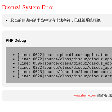
Discuz! System Error
您当前的访问请求当中含有非法字符，已经被系统拒绝
PHP Debug
[Line: 0022]search.php(discuz_application-
[Line: 0072]source/class/discuz/discuz_app
[Line: 0596]source/class/discuz/discuz_app
[Line: 0372]source/class/discuz/discuz_app
[Line: 0023]source/function/function_core.
[Line: 0024]source/class/discuz/discuz_err
www.shumo.com
已经将此出