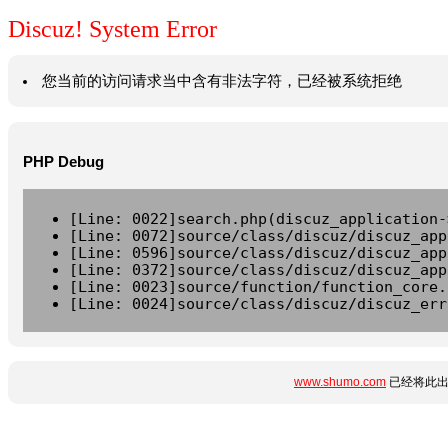
Discuz! System Error
您当前的访问请求当中含有非法字符，已经被系统拒绝
PHP Debug
[Line: 0022]search.php(discuz_application-
[Line: 0072]source/class/discuz/discuz_app
[Line: 0596]source/class/discuz/discuz_app
[Line: 0372]source/class/discuz/discuz_app
[Line: 0023]source/function/function_core.
[Line: 0024]source/class/discuz/discuz_err
www.shumo.com
已经将此出