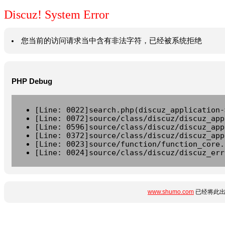
Discuz! System Error
您当前的访问请求当中含有非法字符，已经被系统拒绝
PHP Debug
[Line: 0022]search.php(discuz_application-
[Line: 0072]source/class/discuz/discuz_app
[Line: 0596]source/class/discuz/discuz_app
[Line: 0372]source/class/discuz/discuz_app
[Line: 0023]source/function/function_core.
[Line: 0024]source/class/discuz/discuz_err
www.shumo.com
已经将此出