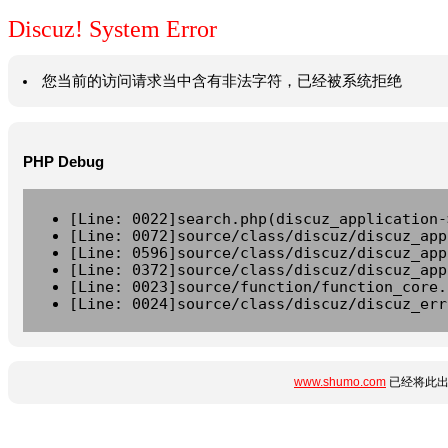
Discuz! System Error
您当前的访问请求当中含有非法字符，已经被系统拒绝
PHP Debug
[Line: 0022]search.php(discuz_application-
[Line: 0072]source/class/discuz/discuz_app
[Line: 0596]source/class/discuz/discuz_app
[Line: 0372]source/class/discuz/discuz_app
[Line: 0023]source/function/function_core.
[Line: 0024]source/class/discuz/discuz_err
www.shumo.com
已经将此出