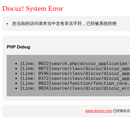
Discuz! System Error
您当前的访问请求当中含有非法字符，已经被系统拒绝
PHP Debug
[Line: 0022]search.php(discuz_application-
[Line: 0072]source/class/discuz/discuz_app
[Line: 0596]source/class/discuz/discuz_app
[Line: 0372]source/class/discuz/discuz_app
[Line: 0023]source/function/function_core.
[Line: 0024]source/class/discuz/discuz_err
www.shumo.com
已经将此出