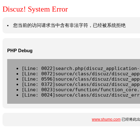
Discuz! System Error
您当前的访问请求当中含有非法字符，已经被系统拒绝
PHP Debug
[Line: 0022]search.php(discuz_application-
[Line: 0072]source/class/discuz/discuz_app
[Line: 0596]source/class/discuz/discuz_app
[Line: 0372]source/class/discuz/discuz_app
[Line: 0023]source/function/function_core.
[Line: 0024]source/class/discuz/discuz_err
www.shumo.com
已经将此出