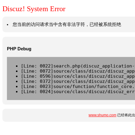
Discuz! System Error
您当前的访问请求当中含有非法字符，已经被系统拒绝
PHP Debug
[Line: 0022]search.php(discuz_application-
[Line: 0072]source/class/discuz/discuz_app
[Line: 0596]source/class/discuz/discuz_app
[Line: 0372]source/class/discuz/discuz_app
[Line: 0023]source/function/function_core.
[Line: 0024]source/class/discuz/discuz_err
www.shumo.com
已经将此出