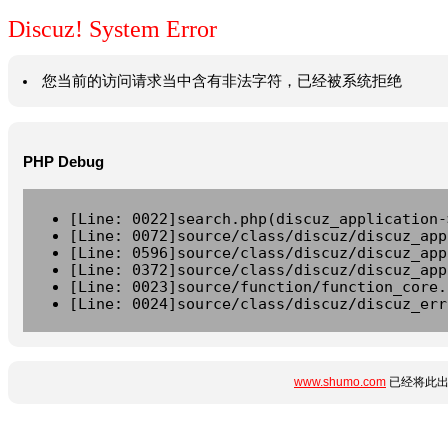
Discuz! System Error
您当前的访问请求当中含有非法字符，已经被系统拒绝
PHP Debug
[Line: 0022]search.php(discuz_application-
[Line: 0072]source/class/discuz/discuz_app
[Line: 0596]source/class/discuz/discuz_app
[Line: 0372]source/class/discuz/discuz_app
[Line: 0023]source/function/function_core.
[Line: 0024]source/class/discuz/discuz_err
www.shumo.com
已经将此出