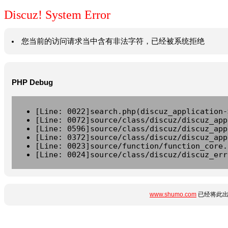
Discuz! System Error
您当前的访问请求当中含有非法字符，已经被系统拒绝
PHP Debug
[Line: 0022]search.php(discuz_application-
[Line: 0072]source/class/discuz/discuz_app
[Line: 0596]source/class/discuz/discuz_app
[Line: 0372]source/class/discuz/discuz_app
[Line: 0023]source/function/function_core.
[Line: 0024]source/class/discuz/discuz_err
www.shumo.com
已经将此出