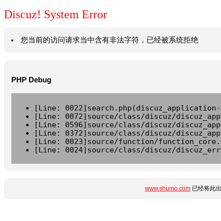
Discuz! System Error
您当前的访问请求当中含有非法字符，已经被系统拒绝
PHP Debug
[Line: 0022]search.php(discuz_application-
[Line: 0072]source/class/discuz/discuz_app
[Line: 0596]source/class/discuz/discuz_app
[Line: 0372]source/class/discuz/discuz_app
[Line: 0023]source/function/function_core.
[Line: 0024]source/class/discuz/discuz_err
www.shumo.com
已经将此出