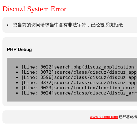
Discuz! System Error
您当前的访问请求当中含有非法字符，已经被系统拒绝
PHP Debug
[Line: 0022]search.php(discuz_application-
[Line: 0072]source/class/discuz/discuz_app
[Line: 0596]source/class/discuz/discuz_app
[Line: 0372]source/class/discuz/discuz_app
[Line: 0023]source/function/function_core.
[Line: 0024]source/class/discuz/discuz_err
www.shumo.com
已经将此出