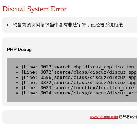
Discuz! System Error
您当前的访问请求当中含有非法字符，已经被系统拒绝
PHP Debug
[Line: 0022]search.php(discuz_application-
[Line: 0072]source/class/discuz/discuz_app
[Line: 0596]source/class/discuz/discuz_app
[Line: 0372]source/class/discuz/discuz_app
[Line: 0023]source/function/function_core.
[Line: 0024]source/class/discuz/discuz_err
www.shumo.com
已经将此出