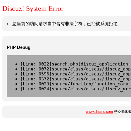
Discuz! System Error
您当前的访问请求当中含有非法字符，已经被系统拒绝
PHP Debug
[Line: 0022]search.php(discuz_application-
[Line: 0072]source/class/discuz/discuz_app
[Line: 0596]source/class/discuz/discuz_app
[Line: 0372]source/class/discuz/discuz_app
[Line: 0023]source/function/function_core.
[Line: 0024]source/class/discuz/discuz_err
www.shumo.com
已经将此出