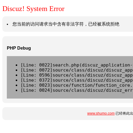
Discuz! System Error
您当前的访问请求当中含有非法字符，已经被系统拒绝
PHP Debug
[Line: 0022]search.php(discuz_application-
[Line: 0072]source/class/discuz/discuz_app
[Line: 0596]source/class/discuz/discuz_app
[Line: 0372]source/class/discuz/discuz_app
[Line: 0023]source/function/function_core.
[Line: 0024]source/class/discuz/discuz_err
www.shumo.com
已经将此出