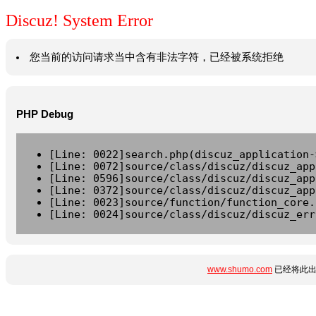
Discuz! System Error
您当前的访问请求当中含有非法字符，已经被系统拒绝
PHP Debug
[Line: 0022]search.php(discuz_application-
[Line: 0072]source/class/discuz/discuz_app
[Line: 0596]source/class/discuz/discuz_app
[Line: 0372]source/class/discuz/discuz_app
[Line: 0023]source/function/function_core.
[Line: 0024]source/class/discuz/discuz_err
www.shumo.com
已经将此出