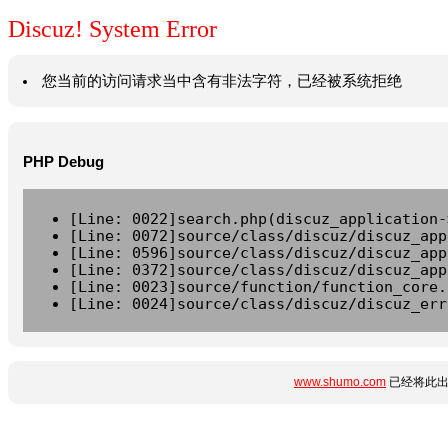
Discuz! System Error
您当前的访问请求当中含有非法字符，已经被系统拒绝
PHP Debug
[Line: 0022]search.php(discuz_application-
[Line: 0072]source/class/discuz/discuz_app
[Line: 0596]source/class/discuz/discuz_app
[Line: 0372]source/class/discuz/discuz_app
[Line: 0023]source/function/function_core.
[Line: 0024]source/class/discuz/discuz_err
www.shumo.com
已经将此出