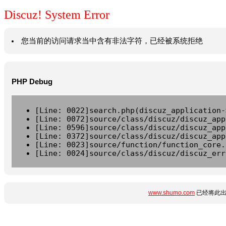
Discuz! System Error
您当前的访问请求当中含有非法字符，已经被系统拒绝
PHP Debug
[Line: 0022]search.php(discuz_application-
[Line: 0072]source/class/discuz/discuz_app
[Line: 0596]source/class/discuz/discuz_app
[Line: 0372]source/class/discuz/discuz_app
[Line: 0023]source/function/function_core.
[Line: 0024]source/class/discuz/discuz_err
www.shumo.com
已经将此出