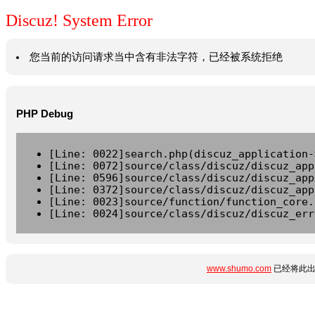
Discuz! System Error
您当前的访问请求当中含有非法字符，已经被系统拒绝
PHP Debug
[Line: 0022]search.php(discuz_application-
[Line: 0072]source/class/discuz/discuz_app
[Line: 0596]source/class/discuz/discuz_app
[Line: 0372]source/class/discuz/discuz_app
[Line: 0023]source/function/function_core.
[Line: 0024]source/class/discuz/discuz_err
www.shumo.com
已经将此出