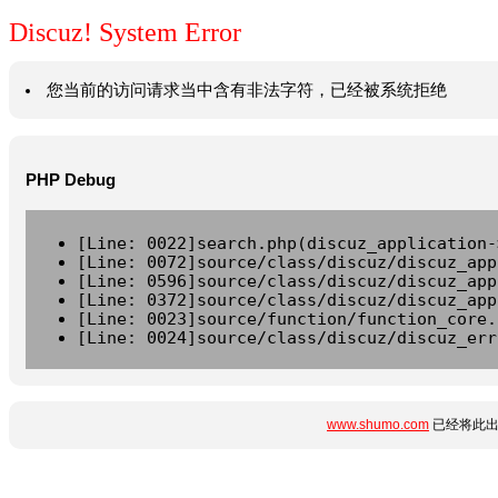
Discuz! System Error
您当前的访问请求当中含有非法字符，已经被系统拒绝
PHP Debug
[Line: 0022]search.php(discuz_application-
[Line: 0072]source/class/discuz/discuz_app
[Line: 0596]source/class/discuz/discuz_app
[Line: 0372]source/class/discuz/discuz_app
[Line: 0023]source/function/function_core.
[Line: 0024]source/class/discuz/discuz_err
www.shumo.com
已经将此出