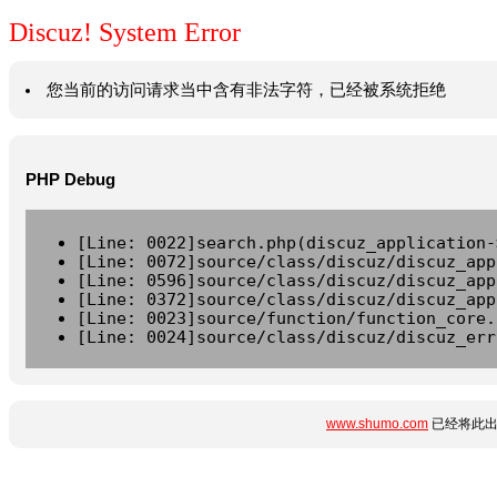
Discuz! System Error
您当前的访问请求当中含有非法字符，已经被系统拒绝
PHP Debug
[Line: 0022]search.php(discuz_application-
[Line: 0072]source/class/discuz/discuz_app
[Line: 0596]source/class/discuz/discuz_app
[Line: 0372]source/class/discuz/discuz_app
[Line: 0023]source/function/function_core.
[Line: 0024]source/class/discuz/discuz_err
www.shumo.com
已经将此出