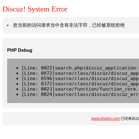
Discuz! System Error
您当前的访问请求当中含有非法字符，已经被系统拒绝
PHP Debug
[Line: 0022]search.php(discuz_application-
[Line: 0072]source/class/discuz/discuz_app
[Line: 0596]source/class/discuz/discuz_app
[Line: 0372]source/class/discuz/discuz_app
[Line: 0023]source/function/function_core.
[Line: 0024]source/class/discuz/discuz_err
www.shumo.com
已经将此出