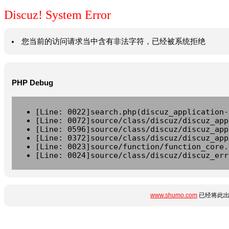
Discuz! System Error
您当前的访问请求当中含有非法字符，已经被系统拒绝
PHP Debug
[Line: 0022]search.php(discuz_application-
[Line: 0072]source/class/discuz/discuz_app
[Line: 0596]source/class/discuz/discuz_app
[Line: 0372]source/class/discuz/discuz_app
[Line: 0023]source/function/function_core.
[Line: 0024]source/class/discuz/discuz_err
www.shumo.com
已经将此出