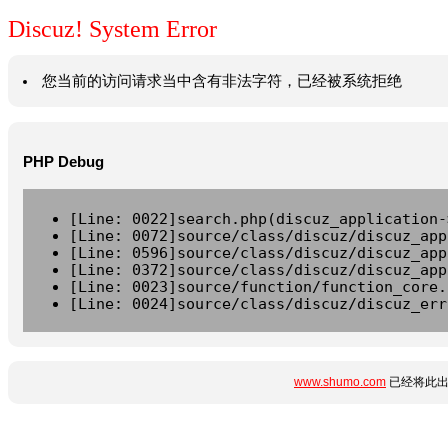
Discuz! System Error
您当前的访问请求当中含有非法字符，已经被系统拒绝
PHP Debug
[Line: 0022]search.php(discuz_application-
[Line: 0072]source/class/discuz/discuz_app
[Line: 0596]source/class/discuz/discuz_app
[Line: 0372]source/class/discuz/discuz_app
[Line: 0023]source/function/function_core.
[Line: 0024]source/class/discuz/discuz_err
www.shumo.com
已经将此出