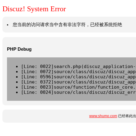
Discuz! System Error
您当前的访问请求当中含有非法字符，已经被系统拒绝
PHP Debug
[Line: 0022]search.php(discuz_application-
[Line: 0072]source/class/discuz/discuz_app
[Line: 0596]source/class/discuz/discuz_app
[Line: 0372]source/class/discuz/discuz_app
[Line: 0023]source/function/function_core.
[Line: 0024]source/class/discuz/discuz_err
www.shumo.com
已经将此出