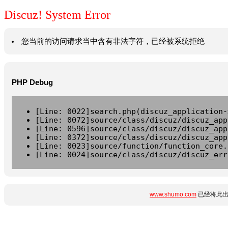
Discuz! System Error
您当前的访问请求当中含有非法字符，已经被系统拒绝
PHP Debug
[Line: 0022]search.php(discuz_application-
[Line: 0072]source/class/discuz/discuz_app
[Line: 0596]source/class/discuz/discuz_app
[Line: 0372]source/class/discuz/discuz_app
[Line: 0023]source/function/function_core.
[Line: 0024]source/class/discuz/discuz_err
www.shumo.com
已经将此出