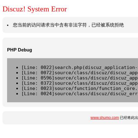
Discuz! System Error
您当前的访问请求当中含有非法字符，已经被系统拒绝
PHP Debug
[Line: 0022]search.php(discuz_application-
[Line: 0072]source/class/discuz/discuz_app
[Line: 0596]source/class/discuz/discuz_app
[Line: 0372]source/class/discuz/discuz_app
[Line: 0023]source/function/function_core.
[Line: 0024]source/class/discuz/discuz_err
www.shumo.com
已经将此出