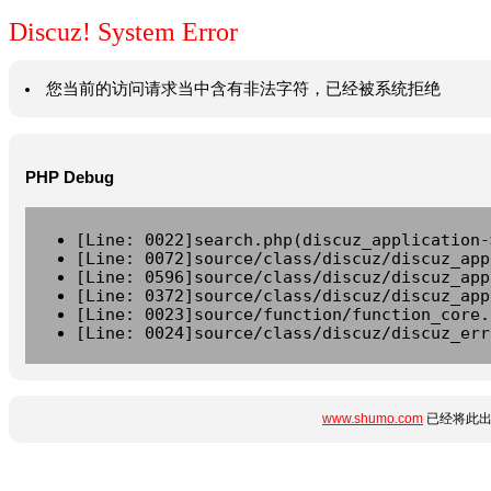
Discuz! System Error
您当前的访问请求当中含有非法字符，已经被系统拒绝
PHP Debug
[Line: 0022]search.php(discuz_application-
[Line: 0072]source/class/discuz/discuz_app
[Line: 0596]source/class/discuz/discuz_app
[Line: 0372]source/class/discuz/discuz_app
[Line: 0023]source/function/function_core.
[Line: 0024]source/class/discuz/discuz_err
www.shumo.com
已经将此出