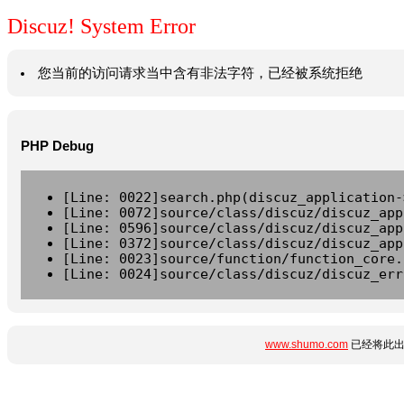
Discuz! System Error
您当前的访问请求当中含有非法字符，已经被系统拒绝
PHP Debug
[Line: 0022]search.php(discuz_application-
[Line: 0072]source/class/discuz/discuz_app
[Line: 0596]source/class/discuz/discuz_app
[Line: 0372]source/class/discuz/discuz_app
[Line: 0023]source/function/function_core.
[Line: 0024]source/class/discuz/discuz_err
www.shumo.com
已经将此出