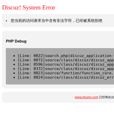
Discuz! System Error
您当前的访问请求当中含有非法字符，已经被系统拒绝
PHP Debug
[Line: 0022]search.php(discuz_application-
[Line: 0072]source/class/discuz/discuz_app
[Line: 0596]source/class/discuz/discuz_app
[Line: 0372]source/class/discuz/discuz_app
[Line: 0023]source/function/function_core.
[Line: 0024]source/class/discuz/discuz_err
www.shumo.com
已经将此出