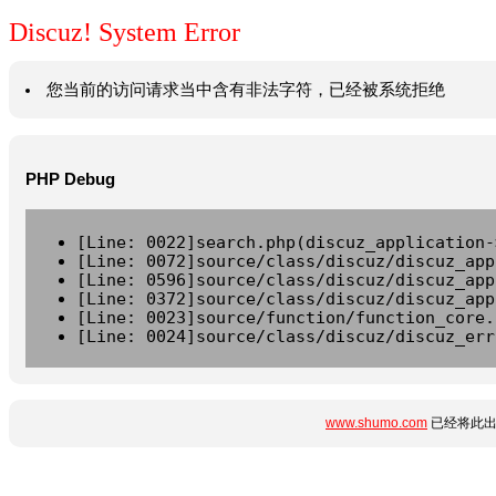
Discuz! System Error
您当前的访问请求当中含有非法字符，已经被系统拒绝
PHP Debug
[Line: 0022]search.php(discuz_application-
[Line: 0072]source/class/discuz/discuz_app
[Line: 0596]source/class/discuz/discuz_app
[Line: 0372]source/class/discuz/discuz_app
[Line: 0023]source/function/function_core.
[Line: 0024]source/class/discuz/discuz_err
www.shumo.com
已经将此出