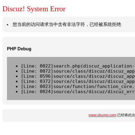
Discuz! System Error
您当前的访问请求当中含有非法字符，已经被系统拒绝
PHP Debug
[Line: 0022]search.php(discuz_application-
[Line: 0072]source/class/discuz/discuz_app
[Line: 0596]source/class/discuz/discuz_app
[Line: 0372]source/class/discuz/discuz_app
[Line: 0023]source/function/function_core.
[Line: 0024]source/class/discuz/discuz_err
www.shumo.com
已经将此出