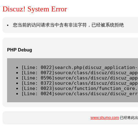
Discuz! System Error
您当前的访问请求当中含有非法字符，已经被系统拒绝
PHP Debug
[Line: 0022]search.php(discuz_application-
[Line: 0072]source/class/discuz/discuz_app
[Line: 0596]source/class/discuz/discuz_app
[Line: 0372]source/class/discuz/discuz_app
[Line: 0023]source/function/function_core.
[Line: 0024]source/class/discuz/discuz_err
www.shumo.com
已经将此出