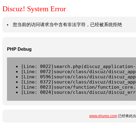
Discuz! System Error
您当前的访问请求当中含有非法字符，已经被系统拒绝
PHP Debug
[Line: 0022]search.php(discuz_application-
[Line: 0072]source/class/discuz/discuz_app
[Line: 0596]source/class/discuz/discuz_app
[Line: 0372]source/class/discuz/discuz_app
[Line: 0023]source/function/function_core.
[Line: 0024]source/class/discuz/discuz_err
www.shumo.com
已经将此出