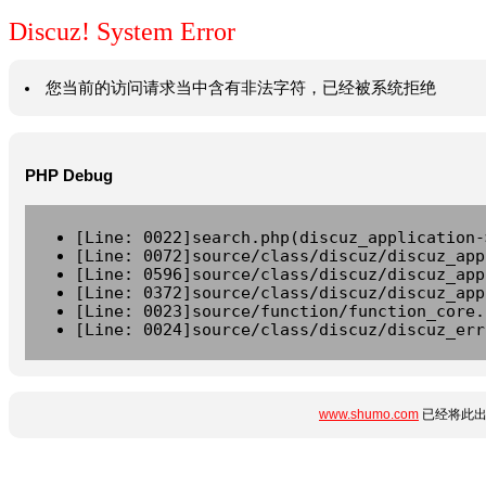
Discuz! System Error
您当前的访问请求当中含有非法字符，已经被系统拒绝
PHP Debug
[Line: 0022]search.php(discuz_application-
[Line: 0072]source/class/discuz/discuz_app
[Line: 0596]source/class/discuz/discuz_app
[Line: 0372]source/class/discuz/discuz_app
[Line: 0023]source/function/function_core.
[Line: 0024]source/class/discuz/discuz_err
www.shumo.com
已经将此出