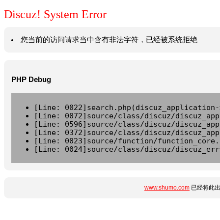
Discuz! System Error
您当前的访问请求当中含有非法字符，已经被系统拒绝
PHP Debug
[Line: 0022]search.php(discuz_application-
[Line: 0072]source/class/discuz/discuz_app
[Line: 0596]source/class/discuz/discuz_app
[Line: 0372]source/class/discuz/discuz_app
[Line: 0023]source/function/function_core.
[Line: 0024]source/class/discuz/discuz_err
www.shumo.com
已经将此出