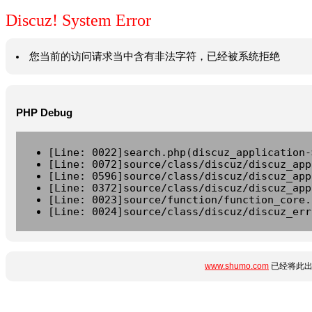
Discuz! System Error
您当前的访问请求当中含有非法字符，已经被系统拒绝
PHP Debug
[Line: 0022]search.php(discuz_application-
[Line: 0072]source/class/discuz/discuz_app
[Line: 0596]source/class/discuz/discuz_app
[Line: 0372]source/class/discuz/discuz_app
[Line: 0023]source/function/function_core.
[Line: 0024]source/class/discuz/discuz_err
www.shumo.com
已经将此出