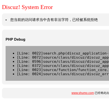
Discuz! System Error
您当前的访问请求当中含有非法字符，已经被系统拒绝
PHP Debug
[Line: 0022]search.php(discuz_application-
[Line: 0072]source/class/discuz/discuz_app
[Line: 0596]source/class/discuz/discuz_app
[Line: 0372]source/class/discuz/discuz_app
[Line: 0023]source/function/function_core.
[Line: 0024]source/class/discuz/discuz_err
www.shumo.com
已经将此出