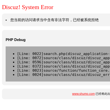
Discuz! System Error
您当前的访问请求当中含有非法字符，已经被系统拒绝
PHP Debug
[Line: 0022]search.php(discuz_application-
[Line: 0072]source/class/discuz/discuz_app
[Line: 0596]source/class/discuz/discuz_app
[Line: 0372]source/class/discuz/discuz_app
[Line: 0023]source/function/function_core.
[Line: 0024]source/class/discuz/discuz_err
www.shumo.com
已经将此出