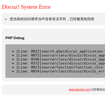
Discuz! System Error
您当前的访问请求当中含有非法字符，已经被系统拒绝
PHP Debug
[Line: 0022]search.php(discuz_application-
[Line: 0072]source/class/discuz/discuz_app
[Line: 0596]source/class/discuz/discuz_app
[Line: 0372]source/class/discuz/discuz_app
[Line: 0023]source/function/function_core.
[Line: 0024]source/class/discuz/discuz_err
www.shumo.com
已经将此出