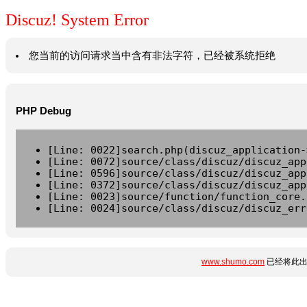
Discuz! System Error
您当前的访问请求当中含有非法字符，已经被系统拒绝
PHP Debug
[Line: 0022]search.php(discuz_application-
[Line: 0072]source/class/discuz/discuz_app
[Line: 0596]source/class/discuz/discuz_app
[Line: 0372]source/class/discuz/discuz_app
[Line: 0023]source/function/function_core.
[Line: 0024]source/class/discuz/discuz_err
www.shumo.com
已经将此出