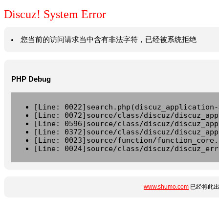
Discuz! System Error
您当前的访问请求当中含有非法字符，已经被系统拒绝
PHP Debug
[Line: 0022]search.php(discuz_application-
[Line: 0072]source/class/discuz/discuz_app
[Line: 0596]source/class/discuz/discuz_app
[Line: 0372]source/class/discuz/discuz_app
[Line: 0023]source/function/function_core.
[Line: 0024]source/class/discuz/discuz_err
www.shumo.com
已经将此出