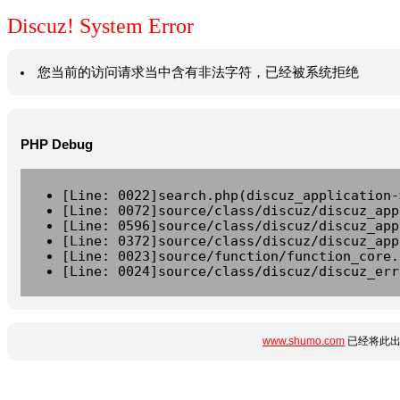
Discuz! System Error
您当前的访问请求当中含有非法字符，已经被系统拒绝
PHP Debug
[Line: 0022]search.php(discuz_application-
[Line: 0072]source/class/discuz/discuz_app
[Line: 0596]source/class/discuz/discuz_app
[Line: 0372]source/class/discuz/discuz_app
[Line: 0023]source/function/function_core.
[Line: 0024]source/class/discuz/discuz_err
www.shumo.com
已经将此出