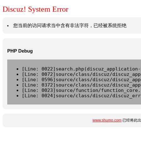
Discuz! System Error
您当前的访问请求当中含有非法字符，已经被系统拒绝
PHP Debug
[Line: 0022]search.php(discuz_application-
[Line: 0072]source/class/discuz/discuz_app
[Line: 0596]source/class/discuz/discuz_app
[Line: 0372]source/class/discuz/discuz_app
[Line: 0023]source/function/function_core.
[Line: 0024]source/class/discuz/discuz_err
www.shumo.com
已经将此出