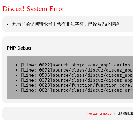
Discuz! System Error
您当前的访问请求当中含有非法字符，已经被系统拒绝
PHP Debug
[Line: 0022]search.php(discuz_application-
[Line: 0072]source/class/discuz/discuz_app
[Line: 0596]source/class/discuz/discuz_app
[Line: 0372]source/class/discuz/discuz_app
[Line: 0023]source/function/function_core.
[Line: 0024]source/class/discuz/discuz_err
www.shumo.com
已经将此出