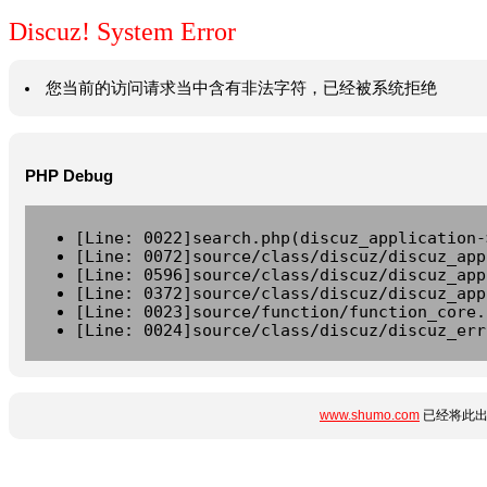
Discuz! System Error
您当前的访问请求当中含有非法字符，已经被系统拒绝
PHP Debug
[Line: 0022]search.php(discuz_application-
[Line: 0072]source/class/discuz/discuz_app
[Line: 0596]source/class/discuz/discuz_app
[Line: 0372]source/class/discuz/discuz_app
[Line: 0023]source/function/function_core.
[Line: 0024]source/class/discuz/discuz_err
www.shumo.com
已经将此出