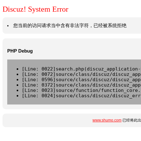
Discuz! System Error
您当前的访问请求当中含有非法字符，已经被系统拒绝
PHP Debug
[Line: 0022]search.php(discuz_application-
[Line: 0072]source/class/discuz/discuz_app
[Line: 0596]source/class/discuz/discuz_app
[Line: 0372]source/class/discuz/discuz_app
[Line: 0023]source/function/function_core.
[Line: 0024]source/class/discuz/discuz_err
www.shumo.com
已经将此出