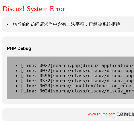
Discuz! System Error
您当前的访问请求当中含有非法字符，已经被系统拒绝
PHP Debug
[Line: 0022]search.php(discuz_application-
[Line: 0072]source/class/discuz/discuz_app
[Line: 0596]source/class/discuz/discuz_app
[Line: 0372]source/class/discuz/discuz_app
[Line: 0023]source/function/function_core.
[Line: 0024]source/class/discuz/discuz_err
www.shumo.com
已经将此出